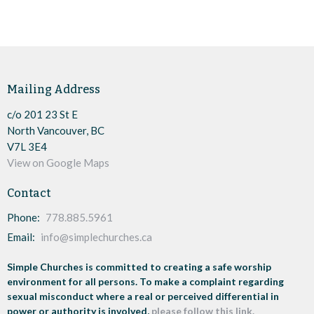
Mailing Address
c/o 201 23 St E
North Vancouver, BC
V7L 3E4
View on Google Maps
Contact
Phone:
778.885.5961
Email
:
info@simplechurches.ca
Simple Churches is committed to creating a safe worship
environment for all persons. To make a complaint regarding
sexual misconduct where a real or perceived differential in
power or authority is involved,
please follow this link.