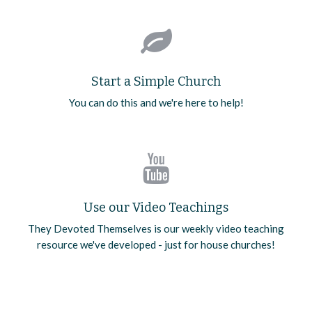
Start a Simple Church
You can do this and we're here to help!
Use our Video Teachings
They Devoted Themselves is our weekly video teaching
resource we've developed - just for house churches!