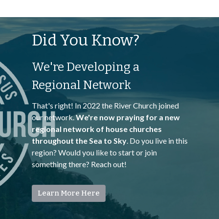
Did You Know?
We're Developing a
Regional Network
That's right! In 2022 the River Church joined
our network.
We're now praying for a new
regional network of house churches
throughout the Sea to Sky
. Do you live in this
region? Would you like to start or join
something there? Reach out!
Learn More Here