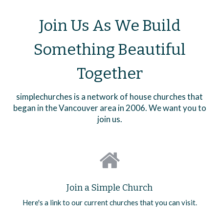
Join Us As We Build
Something Beautiful
Together
simplechurches is a network of house churches that
began in the Vancouver area in 2006. We want you to
join us.
Join a Simple Church
Here's a link to our current churches that you can visit.