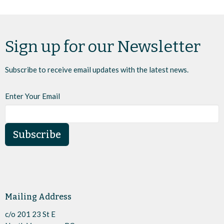
Sign up for our Newsletter
Subscribe to receive email updates with the latest news.
Enter Your Email
Subscribe
Mailing Address
c/o 201 23 St E