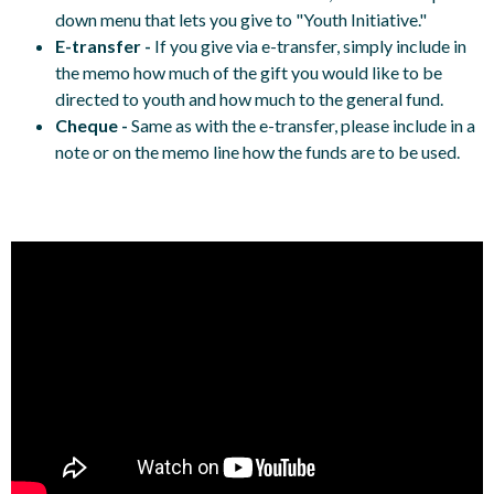
down menu that lets you give to "Youth Initiative."
E-transfer -
If you give via e-transfer, simply include in
the memo how much of the gift you would like to be
directed to youth and how much to the general fund.
Cheque -
Same as with the e-transfer, please include in a
note or on the memo line how the funds are to be used.