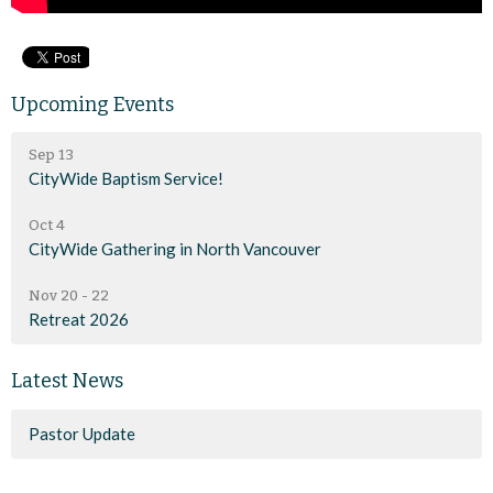
Upcoming Events
Sep 13
CityWide Baptism Service!
Oct 4
CityWide Gathering in North Vancouver
Nov 20 - 22
Retreat 2026
Latest News
Pastor Update