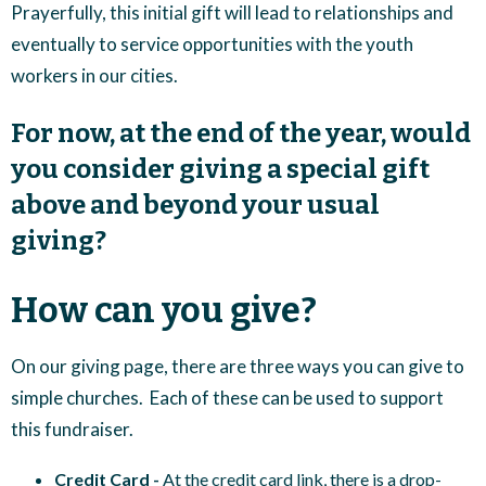
Prayerfully, this initial gift will lead to relationships and
eventually to service opportunities with the youth
workers in our cities.
For now, at the end of the year, would
you consider giving a special gift
above and beyond your usual
giving?
How can you give?
On our giving page, there are three ways you can give to
simple churches. Each of these can be used to support
this fundraiser.
Credit Card -
At the credit card link, there is a drop-