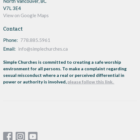
North Vancouver, BC
V7L 3E4
View on Google Maps
Contact
Phone:
778.885.5961
Email
:
info@simplechurches.ca
Simple Churches is committed to creating a safe worship
environment for all persons. To make a complaint regarding
sexual misconduct where a real or perceived differential in
power or authority is involved,
please follow this link.