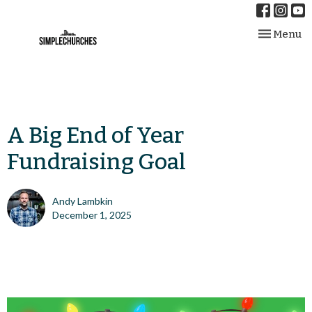
Toggle nav
Menu
A Big End of Year
Fundraising Goal
Andy Lambkin
December 1, 2025