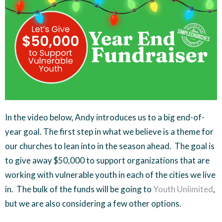
In the video below, Andy introduces us to a big end-of-
year goal. The first step in what we believe is a theme for
our churches to lean into in the season ahead. The goal is
to give away $50,000 to support organizations that are
working with vulnerable youth in each of the cities we live
in. The bulk of the funds will be going to
Youth Unlimited
,
but we are also considering a few other options.