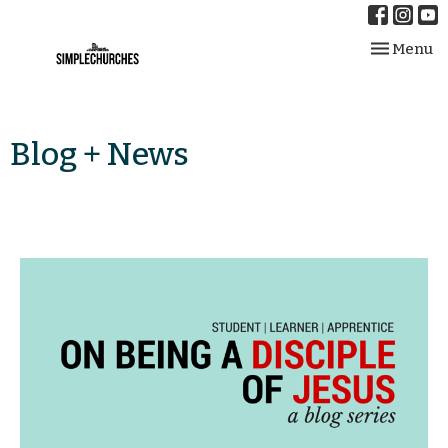
Toggle nav
Menu
Blog + News