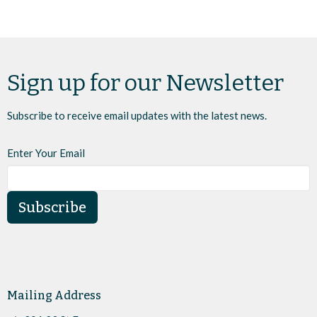
Sign up for our Newsletter
Subscribe to receive email updates with the latest news.
Enter Your Email
Subscribe
Mailing Address