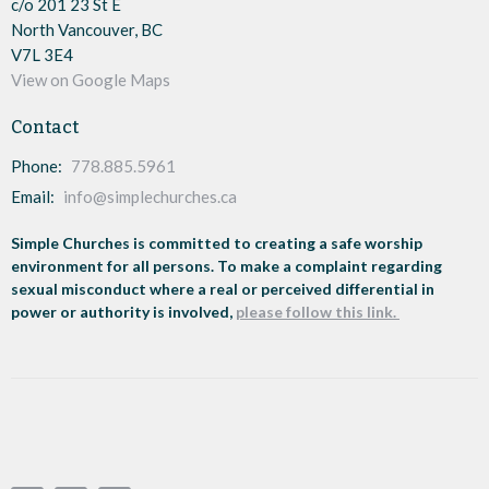
c/o 201 23 St E
North Vancouver, BC
V7L 3E4
View on Google Maps
Contact
Phone:
778.885.5961
Email
:
info@simplechurches.ca
Simple Churches is committed to creating a safe worship
environment for all persons. To make a complaint regarding
sexual misconduct where a real or perceived differential in
power or authority is involved,
please follow this link.