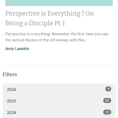
Perspective is Everything | On
Being a Disciple Pt. I
Perspective is everything. Remember the first time you saw
the optical illusion of the old woman, with the...
Andy Lambkin
Filters
9
2026
25
2025
11
2024