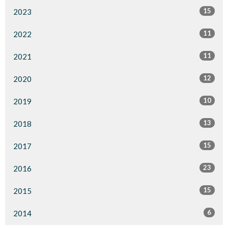
15
2023
11
2022
11
2021
12
2020
10
2019
13
2018
15
2017
23
2016
15
2015
6
2014