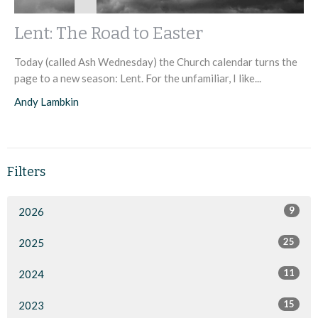
Lent: The Road to Easter
Today (called Ash Wednesday) the Church calendar turns the
page to a new season: Lent. For the unfamiliar, I like...
Andy Lambkin
Filters
9
2026
25
2025
11
2024
15
2023