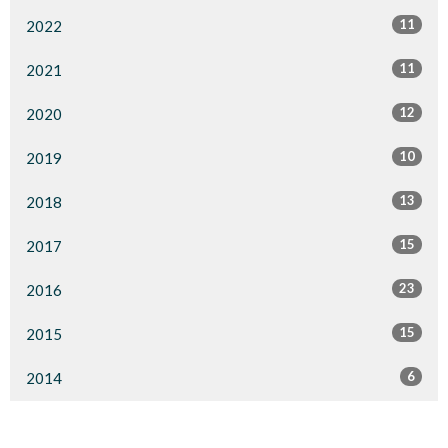
11
2022
11
2021
12
2020
10
2019
13
2018
15
2017
23
2016
15
2015
6
2014