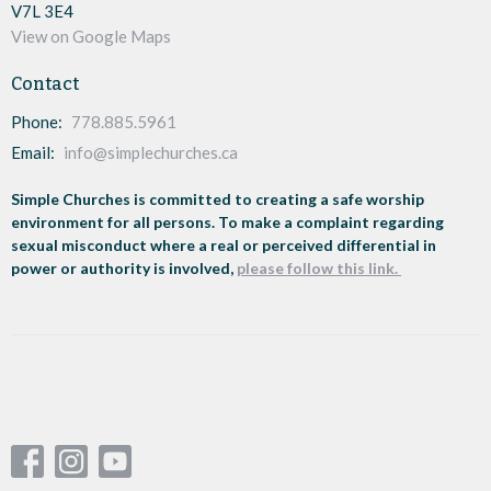
V7L 3E4
View on Google Maps
Contact
Phone:
778.885.5961
Email
:
info@simplechurches.ca
Simple Churches is committed to creating a safe worship
environment for all persons. To make a complaint regarding
sexual misconduct where a real or perceived differential in
power or authority is involved,
please follow this link.