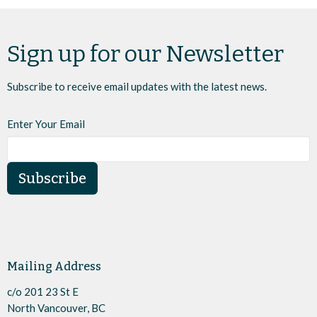
Sign up for our Newsletter
Subscribe to receive email updates with the latest news.
Enter Your Email
Subscribe
Mailing Address
c/o 201 23 St E
North Vancouver, BC