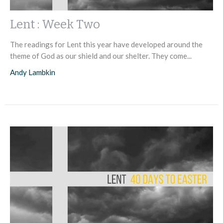
Lent : Week Two
The readings for Lent this year have developed around the
theme of God as our shield and our shelter. They come...
Andy Lambkin