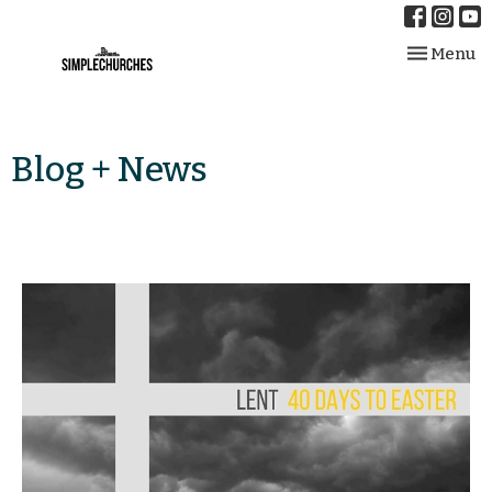
Toggle nav
Menu
Blog + News