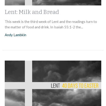
Lent: Milk and Bread
This week is the third week of Lent and the readings turn to
the matter of food and drink. In Isaiah 55:1-2 the...
Andy Lambkin