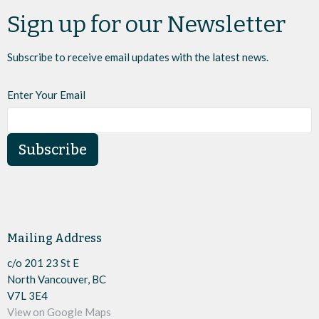
Sign up for our Newsletter
Subscribe to receive email updates with the latest news.
Enter Your Email
Subscribe
Mailing Address
c/o 201 23 St E
North Vancouver, BC
V7L 3E4
View on Google Maps