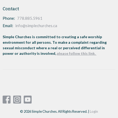
Contact
Phone:
778.885.5961
Email
:
info@simplechurches.ca
Simple Churches is committed to creating a safe worship
environment for all persons. To make a complaint regarding
sexual misconduct where a real or perceived differential in
power or authority is involved,
please follow this link.
© 2026 Simple Churches. All Rights Reserved. |
Login