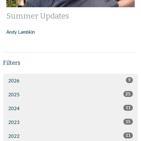
Summer Updates
Andy Lambkin
Filters
9
2026
25
2025
11
2024
15
2023
11
2022