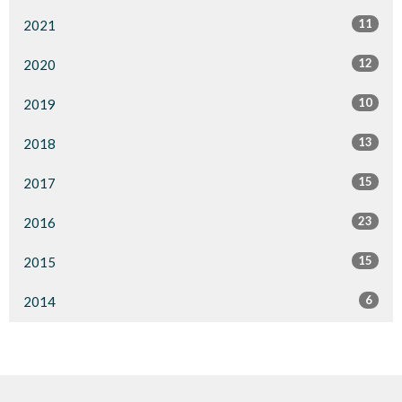
11
2021
12
2020
10
2019
13
2018
15
2017
23
2016
15
2015
6
2014