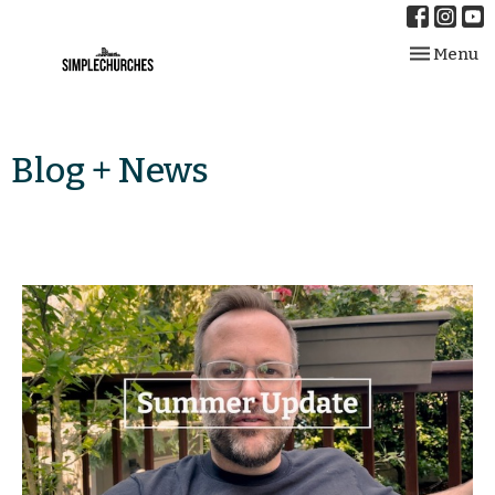
Toggle nav
Menu
Blog + News