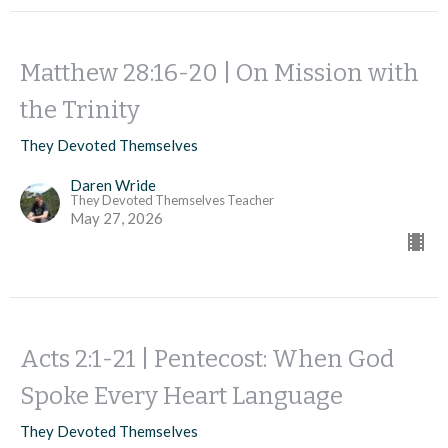
Matthew 28:16-20 | On Mission with
the Trinity
They Devoted Themselves
Daren Wride
They Devoted Themselves Teacher
May 27, 2026
Acts 2:1-21 | Pentecost: When God
Spoke Every Heart Language
They Devoted Themselves