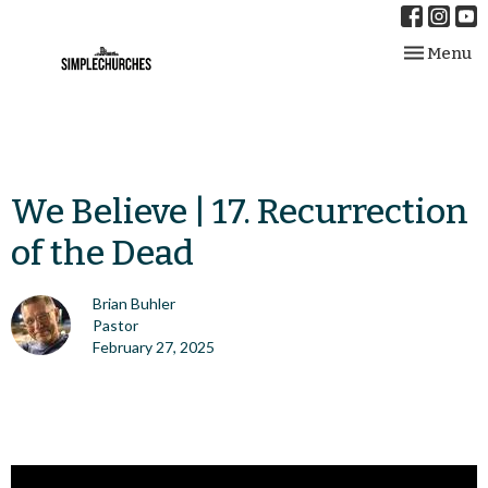
Toggle nav
Menu
We Believe | 17. Recurrection
of the Dead
Brian Buhler
Pastor
February 27, 2025