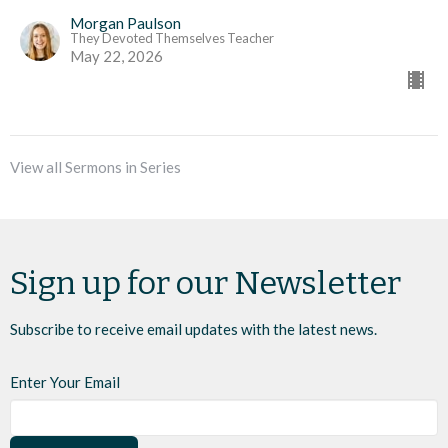
Morgan Paulson
They Devoted Themselves Teacher
May 22, 2026
View all Sermons in Series
Sign up for our Newsletter
Subscribe to receive email updates with the latest news.
Enter Your Email