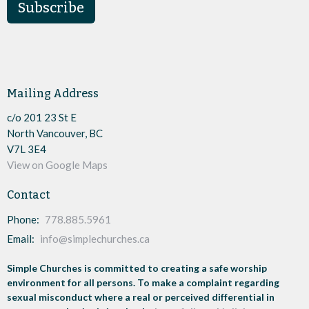
Subscribe
Mailing Address
c/o 201 23 St E
North Vancouver, BC
V7L 3E4
View on Google Maps
Contact
Phone:
778.885.5961
Email
:
info@simplechurches.ca
Simple Churches is committed to creating a safe worship
environment for all persons. To make a complaint regarding
sexual misconduct where a real or perceived differential in