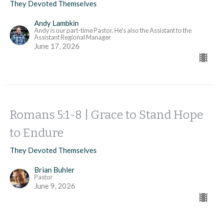
They Devoted Themselves
Andy Lambkin
Andy is our part-time Pastor. He's also the Assistant to the
Assistant Regional Manager
June 17, 2026
Romans 5:1-8 | Grace to Stand Hope
to Endure
They Devoted Themselves
Brian Buhler
Pastor
June 9, 2026