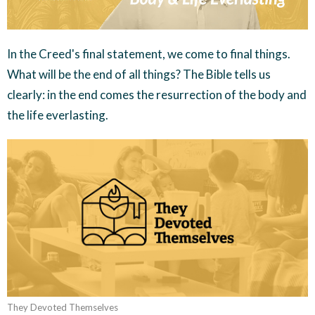
In the Creed's final statement, we come to final things.
What will be the end of all things? The Bible tells us
clearly: in the end comes the resurrection of the body and
the life everlasting.
They Devoted Themselves