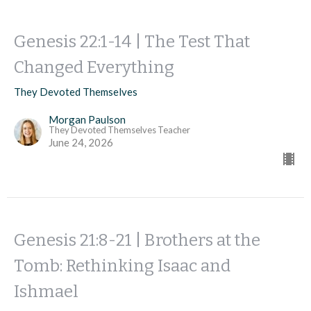
Genesis 22:1-14 | The Test That
Changed Everything
They Devoted Themselves
Morgan Paulson
They Devoted Themselves Teacher
June 24, 2026
Genesis 21:8-21 | Brothers at the
Tomb: Rethinking Isaac and
Ishmael