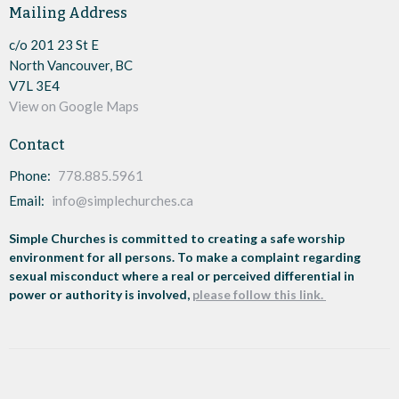
Mailing Address
c/o 201 23 St E
North Vancouver, BC
V7L 3E4
View on Google Maps
Contact
Phone:
778.885.5961
Email
:
info@simplechurches.ca
Simple Churches is committed to creating a safe worship
environment for all persons. To make a complaint regarding
sexual misconduct where a real or perceived differential in
power or authority is involved,
please follow this link.