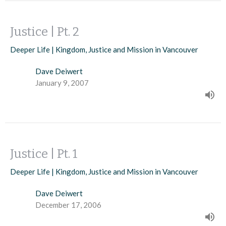
Justice | Pt. 2
Deeper Life | Kingdom, Justice and Mission in Vancouver
Dave Deiwert
January 9, 2007
Justice | Pt. 1
Deeper Life | Kingdom, Justice and Mission in Vancouver
Dave Deiwert
December 17, 2006