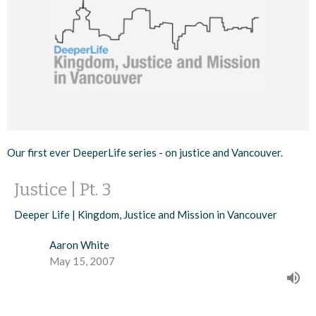
Our first ever DeeperLife series - on justice and Vancouver.
Justice | Pt. 3
Deeper Life | Kingdom, Justice and Mission in Vancouver
Aaron White
May 15, 2007