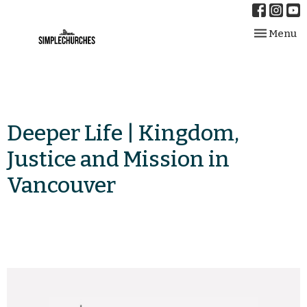
Toggle nav
Menu
Deeper Life | Kingdom,
Justice and Mission in
Vancouver