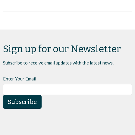
Sign up for our Newsletter
Subscribe to receive email updates with the latest news.
Enter Your Email
Subscribe