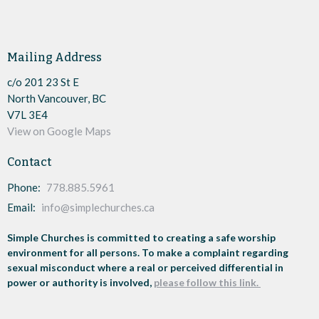
Mailing Address
c/o 201 23 St E
North Vancouver, BC
V7L 3E4
View on Google Maps
Contact
Phone:
778.885.5961
Email
:
info@simplechurches.ca
Simple Churches is committed to creating a safe worship
environment for all persons. To make a complaint regarding
sexual misconduct where a real or perceived differential in
power or authority is involved,
please follow this link.