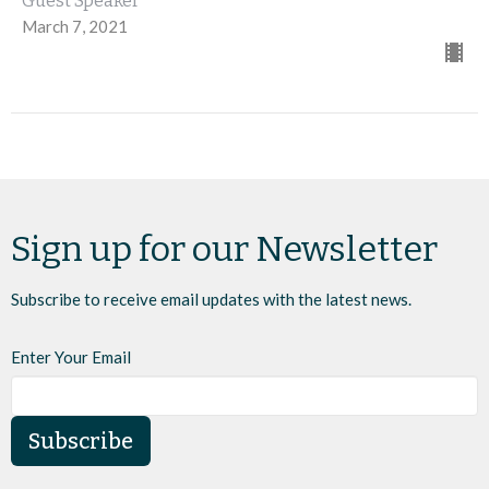
Guest Speaker
March 7, 2021
Sign up for our Newsletter
Subscribe to receive email updates with the latest news.
Enter Your Email
Subscribe