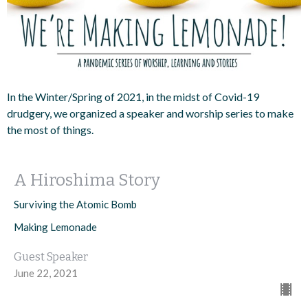
In the Winter/Spring of 2021, in the midst of Covid-19
drudgery, we organized a speaker and worship series to make
the most of things.
A Hiroshima Story
Surviving the Atomic Bomb
Making Lemonade
Guest Speaker
June 22, 2021