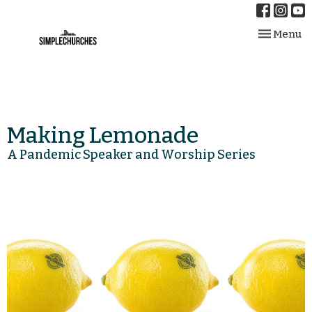
Toggle nav
Menu
Making Lemonade
A Pandemic Speaker and Worship Series