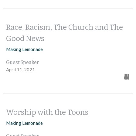
Race, Racism, The Church and The
Good News
Making Lemonade
Guest Speaker
April 11, 2021
Worship with the Toons
Making Lemonade