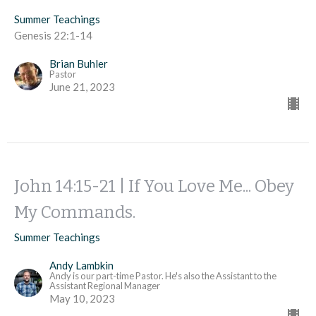
Summer Teachings
Genesis 22:1-14
Brian Buhler
Pastor
June 21, 2023
John 14:15-21 | If You Love Me... Obey
My Commands.
Summer Teachings
Andy Lambkin
Andy is our part-time Pastor. He's also the Assistant to the
Assistant Regional Manager
May 10, 2023