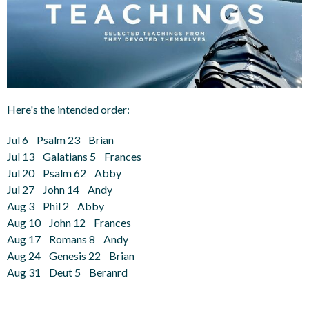
Here's the intended order:
Jul 6 Psalm 23 Brian
Jul 13 Galatians 5 Frances
Jul 20 Psalm 62 Abby
Jul 27 John 14 Andy
Aug 3 Phil 2 Abby
Aug 10 John 12 Frances
Aug 17 Romans 8 Andy
Aug 24 Genesis 22 Brian
Aug 31 Deut 5 Beranrd