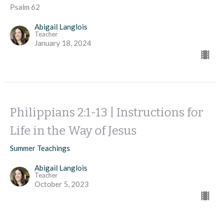
Psalm 62
Abigail Langlois
Teacher
January 18, 2024
Philippians 2:1-13 | Instructions for
Life in the Way of Jesus
Summer Teachings
Abigail Langlois
Teacher
October 5, 2023