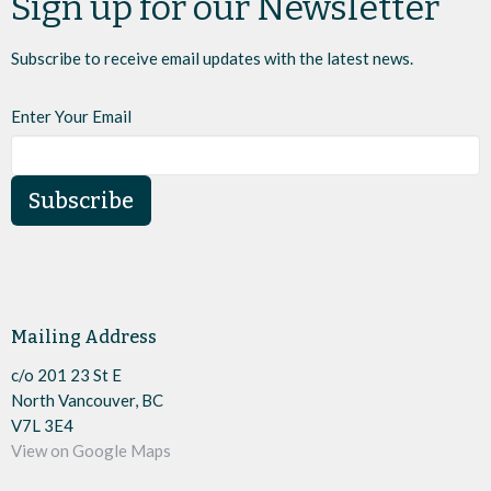
Sign up for our Newsletter
Subscribe to receive email updates with the latest news.
Enter Your Email
Subscribe
Mailing Address
c/o 201 23 St E
North Vancouver, BC
V7L 3E4
View on Google Maps