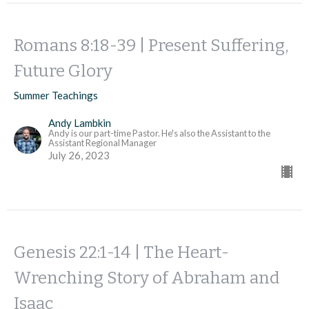
Romans 8:18-39 | Present Suffering,
Future Glory
Summer Teachings
Andy Lambkin
Andy is our part-time Pastor. He's also the Assistant to the
Assistant Regional Manager
July 26, 2023
Genesis 22:1-14 | The Heart-
Wrenching Story of Abraham and
Isaac