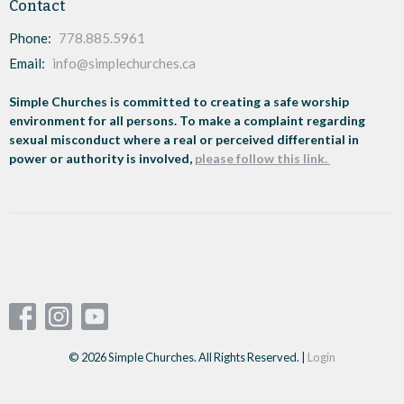
Contact
Phone:
778.885.5961
Email
:
info@simplechurches.ca
Simple Churches is committed to creating a safe worship
environment for all persons. To make a complaint regarding
sexual misconduct where a real or perceived differential in
power or authority is involved,
please follow this link.
© 2026 Simple Churches. All Rights Reserved. |
Login