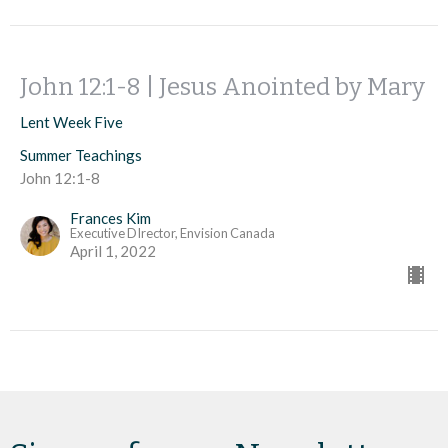
John 12:1-8 | Jesus Anointed by Mary
Lent Week Five
Summer Teachings
John 12:1-8
Frances Kim
Executive DIrector, Envision Canada
April 1, 2022