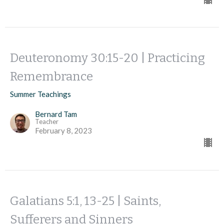
Deuteronomy 30:15-20 | Practicing
Remembrance
Summer Teachings
Bernard Tam
Teacher
February 8, 2023
Galatians 5:1, 13-25 | Saints,
Sufferers and Sinners