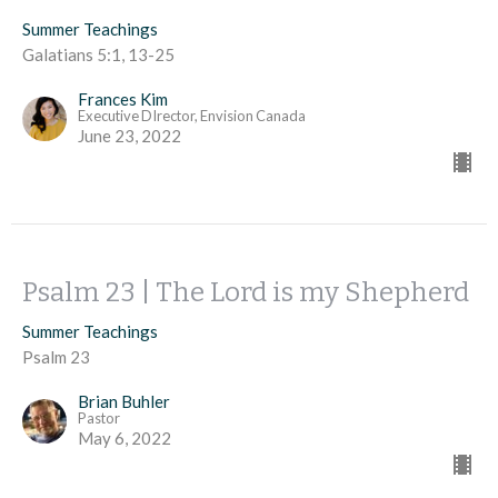
Summer Teachings
Galatians 5:1, 13-25
Frances Kim
Executive DIrector, Envision Canada
June 23, 2022
Psalm 23 | The Lord is my Shepherd
Summer Teachings
Psalm 23
Brian Buhler
Pastor
May 6, 2022