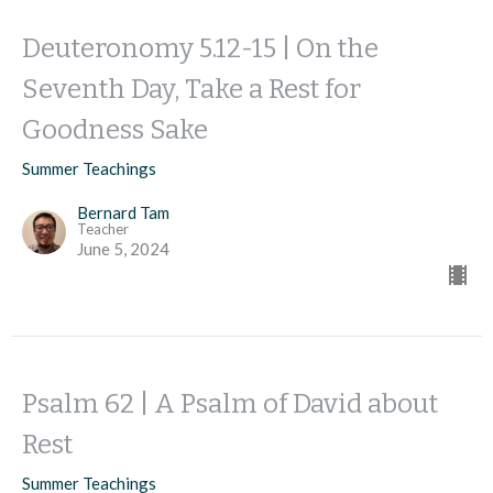
Deuteronomy 5.12-15 | On the
Seventh Day, Take a Rest for
Goodness Sake
Summer Teachings
Bernard Tam
Teacher
June 5, 2024
Psalm 62 | A Psalm of David about
Rest
Summer Teachings