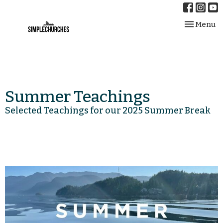
Toggle nav
Menu
Summer Teachings
Selected Teachings for our 2025 Summer Break