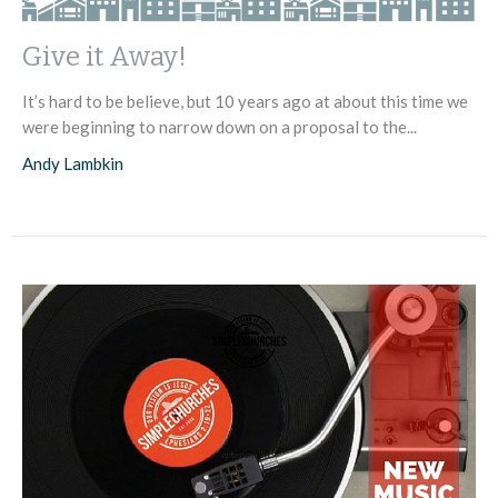
Give it Away!
It’s hard to be believe, but 10 years ago at about this time we
were beginning to narrow down on a proposal to the...
Andy Lambkin