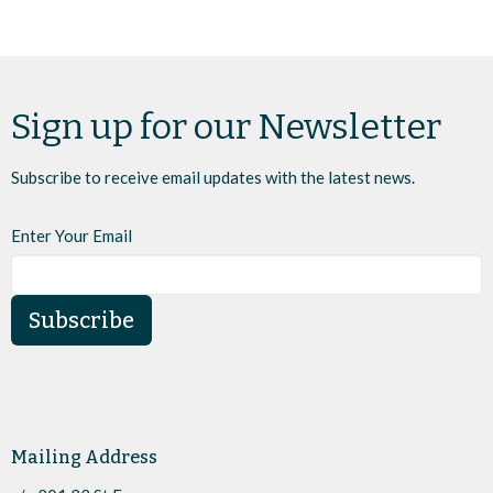
Sign up for our Newsletter
Subscribe to receive email updates with the latest news.
Enter Your Email
Subscribe
Mailing Address