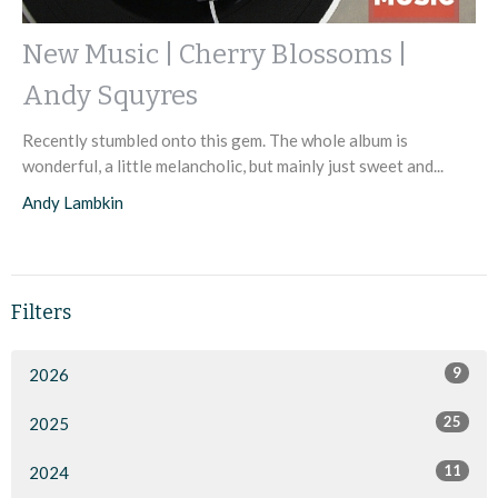
New Music | Cherry Blossoms |
Andy Squyres
Recently stumbled onto this gem. The whole album is
wonderful, a little melancholic, but mainly just sweet and...
Andy Lambkin
Filters
9
2026
25
2025
11
2024