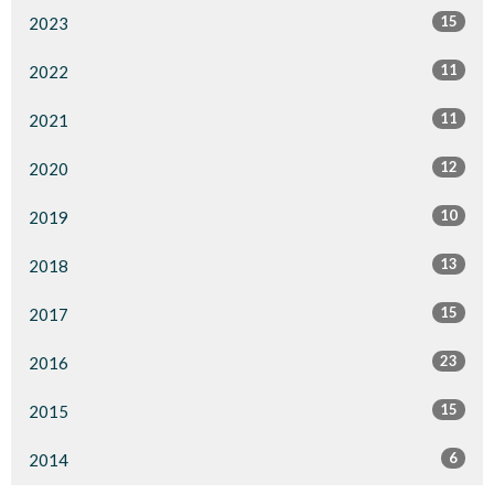
15
2023
11
2022
11
2021
12
2020
10
2019
13
2018
15
2017
23
2016
15
2015
6
2014