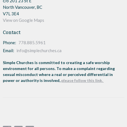
c/o 201 23 St E
North Vancouver, BC
V7L 3E4
View on Google Maps
Contact
Phone:
778.885.5961
Email
:
info@simplechurches.ca
Simple Churches is committed to creating a safe worship
environment for all persons. To make a complaint regarding
sexual misconduct where a real or perceived differential in
power or authority is involved,
please follow this link.