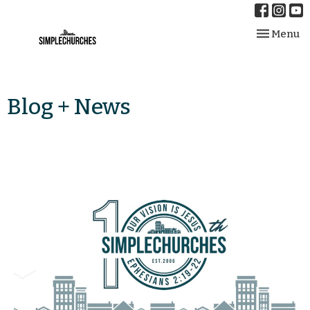
Toggle nav
Menu
Blog + News