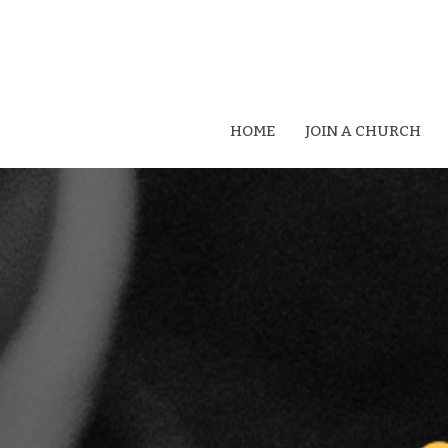
HOME
JOIN A CHURCH