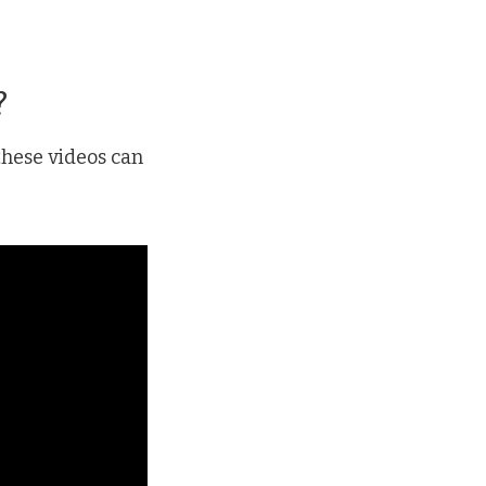
?
these videos can