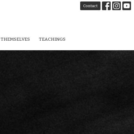
Contact
 THEMSELVES
TEACHINGS