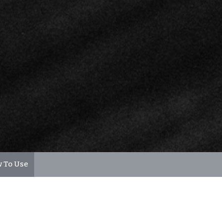
 To Use