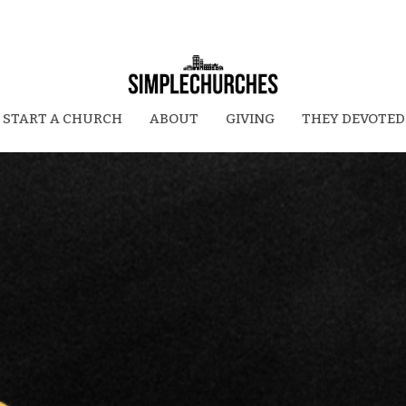
START A CHURCH
ABOUT
GIVING
THEY DEVOTED