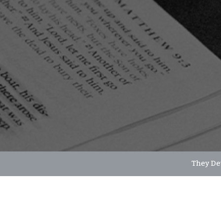
They De