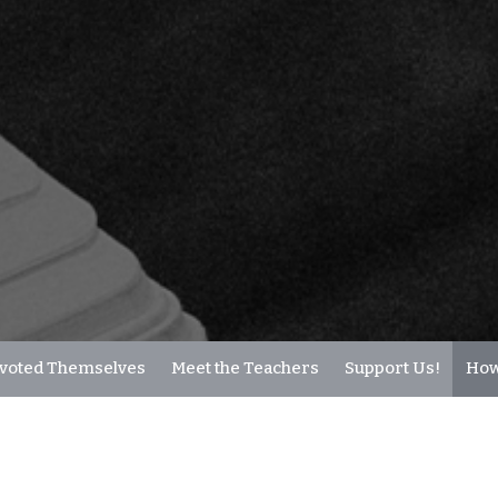
voted Themselves
Meet the Teachers
Support Us!
How