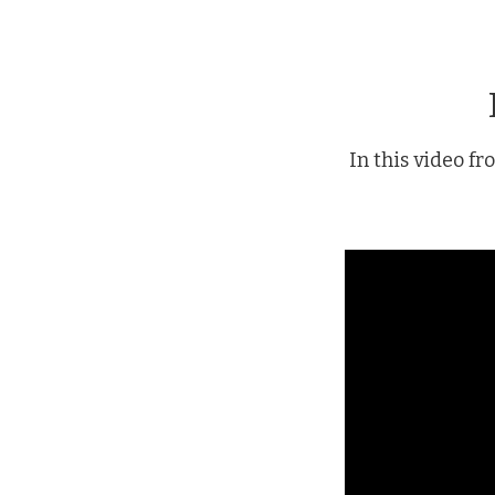
In this video f