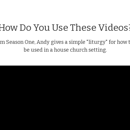
How Do You Use These Videos
rom Season One, Andy gives a simple "liturgy" for how 
be used in a house church setting.