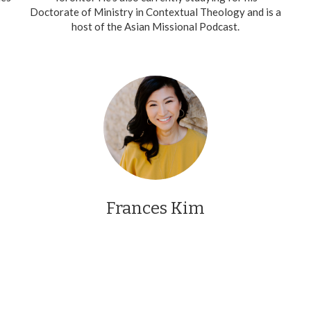
Doctorate of Ministry in Contextual Theology and is a
host of the Asian Missional Podcast.
Frances Kim
Frances was one of our outstanding teachers who
joined us for our first season. She joined us from the
Greater Toronto Area.