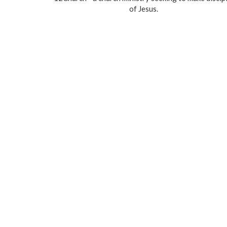
of Jesus.