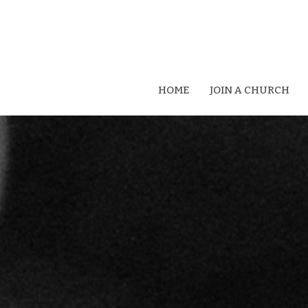
HOME
JOIN A CHURCH