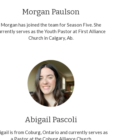
Morgan Paulson
Morgan has joined the team for Season Five. She
urrently serves as the Youth Pastor at First Alliance
Church in Calgary, Ab.
Abigail Pascoli
igail is from Coburg, Ontario and currently serves as
a Pastor at the Coburg Alliance Church