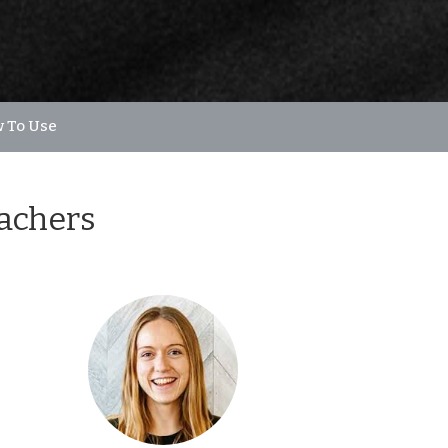
 To Use
eachers