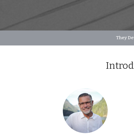
They De
Introd