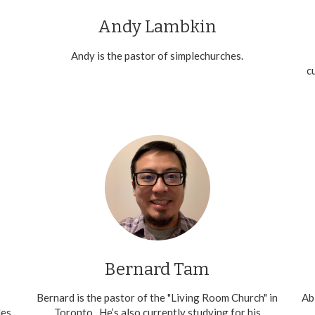
Andy Lambkin
Andy is the pastor of simplechurches.
c
Bernard Tam
Bernard is the pastor of the "Living Room Church" in
Ab
les
Toronto. He’s also currently studying for his