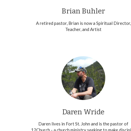
Brian Buhler
A retired pastor, Brian is now a Spiritual Director,
Teacher, and Artist
Daren Wride
Daren lives in Fort St. John and is the pastor of
12Church - a church ministry seeking to make discip