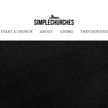
START A CHURCH
ABOUT
GIVING
THEY DEVOTED