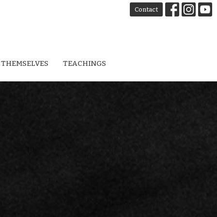
Contact
 THEMSELVES
TEACHINGS