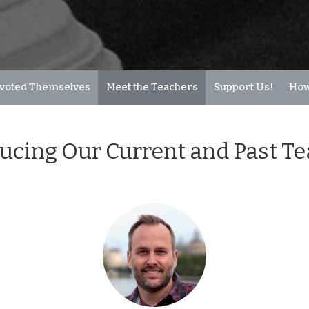
voted Themselves
Meet the Teachers
Support Us!
How
ucing Our Current and Past T