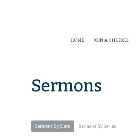
HOME
JOIN A CHURCH
Sermons
Sermons By Date
Sermons By Series