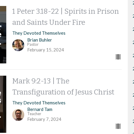
1 Peter 3.18-22 | Spirits in Prison
and Saints Under Fire
They Devoted Themselves
Brian Buhler
Pastor
February 15, 2024
Mark 9:2-13 | The
Transfiguration of Jesus Christ
They Devoted Themselves
Bernard Tam
Teacher
February 7, 2024