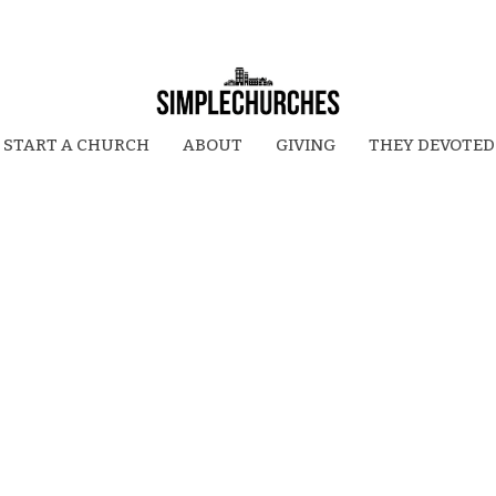
START A CHURCH
ABOUT
GIVING
THEY DEVOTED