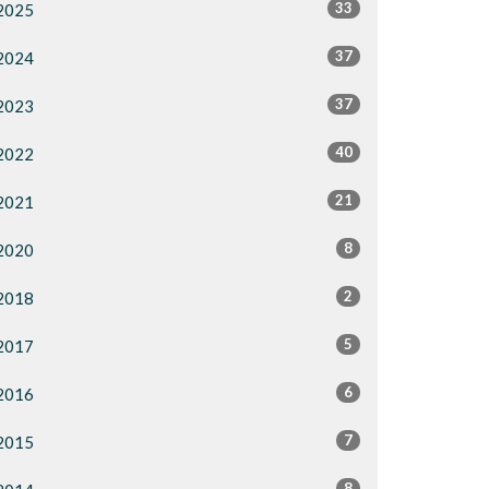
33
2025
37
2024
37
2023
40
2022
21
2021
8
2020
2
2018
5
2017
6
2016
7
2015
8