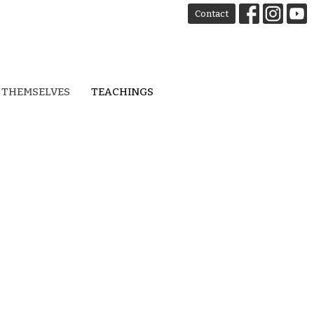
Contact
 THEMSELVES
TEACHINGS