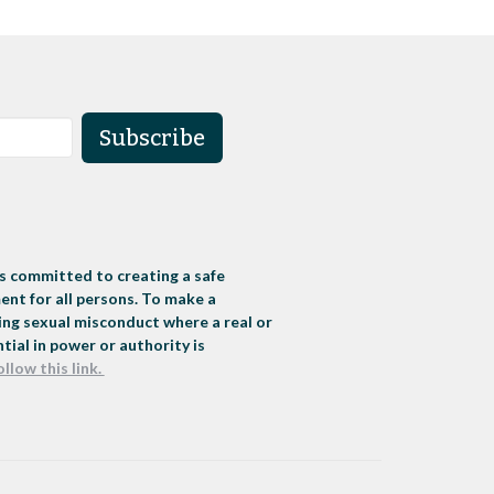
Subscribe
s committed to creating a safe
nt for all persons. To make a
ng sexual misconduct where a real or
tial in power or authority is
ollow this link.