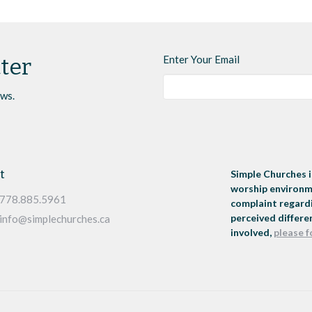
Enter Your Email
ter
ews.
t
Simple Churches i
worship environme
778.885.5961
complaint regardi
perceived differen
info@simplechurches.ca
involved,
please f