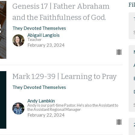
Fi
Genesis 17 | Father Abraham
and the Faithfulness of God.
They Devoted Themselves
Abigail Langlois
Teacher
February 23, 2024
Mark 1:29-39 | Learning to Pray
They Devoted Themselves
Andy Lambkin
Andy is our part-time Pastor. He's also the Assistant to
the Assistant Regional Manager
February 22, 2024