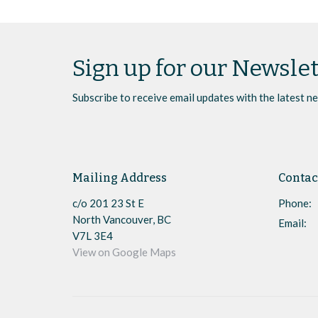
Sign up for our Newslet
Subscribe to receive email updates with the latest n
Mailing Address
Contac
c/o 201 23 St E
Phone:
North Vancouver, BC
Email
:
V7L 3E4
View on Google Maps