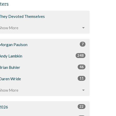
lters
They Devoted Themselves
Show More
7
Morgan Paulson
248
Andy Lambkin
46
Brian Buhler
11
Daren Wride
Show More
22
2026