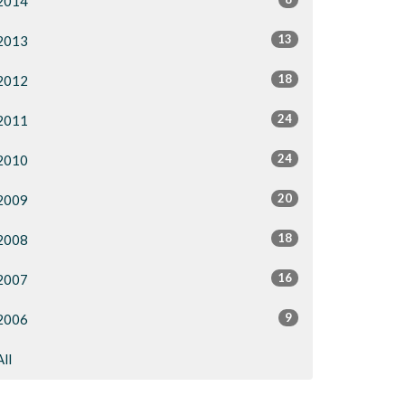
2014
13
2013
18
2012
24
2011
24
2010
20
2009
18
2008
16
2007
9
2006
All