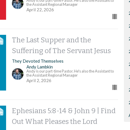
Andy is our part-time Pastor. He's also the Assistant to
the Assistant Regional Manager
April 22, 2026
The Last Supper and the
Suffering of The Servant Jesus
They Devoted Themselves
Andy Lambkin
Andy is our part-time Pastor. He's also the Assistant to
the Assistant Regional Manager
April 2, 2026
Ephesians 5:8-14 & John 9 | Find
Out What Pleases the Lord