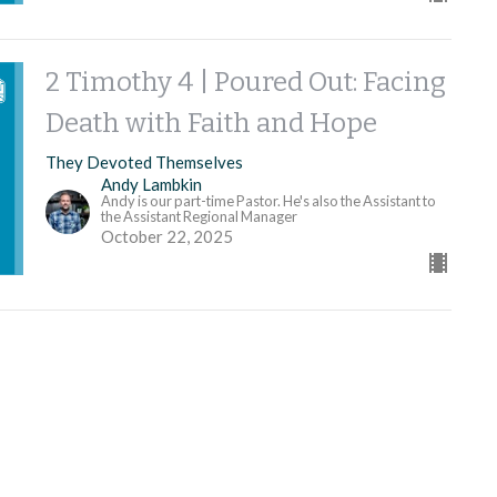
2 Timothy 4 | Poured Out: Facing
Death with Faith and Hope
They Devoted Themselves
Andy Lambkin
Andy is our part-time Pastor. He's also the Assistant to
the Assistant Regional Manager
October 22, 2025