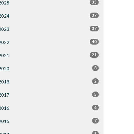
33
2025
37
2024
37
2023
40
2022
21
2021
8
2020
2
2018
5
2017
6
2016
7
2015
8