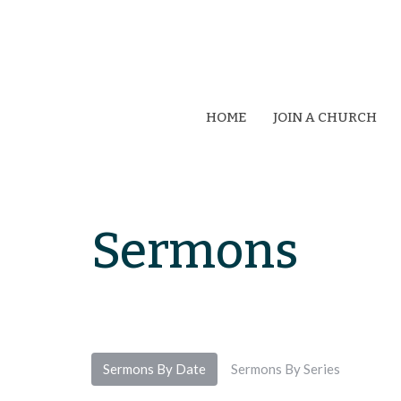
HOME
JOIN A CHURCH
Sermons
Sermons By Date
Sermons By Series