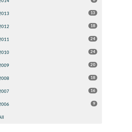
2014
13
2013
18
2012
24
2011
24
2010
20
2009
18
2008
16
2007
9
2006
All