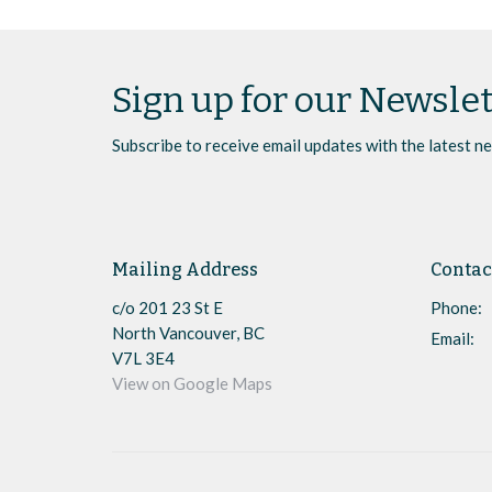
Sign up for our Newslet
Subscribe to receive email updates with the latest n
Mailing Address
Contac
c/o 201 23 St E
Phone:
North Vancouver, BC
Email
:
V7L 3E4
View on Google Maps