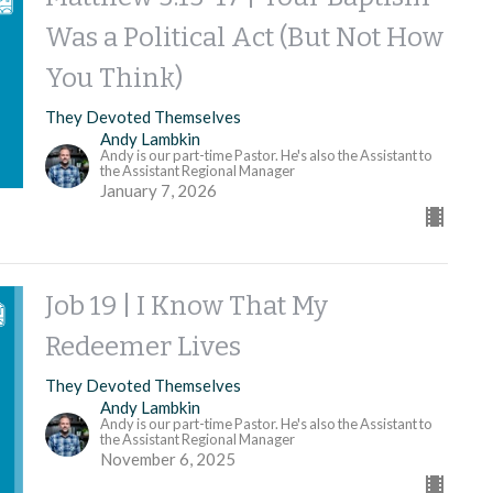
Was a Political Act (But Not How
You Think)
They Devoted Themselves
Andy Lambkin
Andy is our part-time Pastor. He's also the Assistant to
the Assistant Regional Manager
January 7, 2026
Job 19 | I Know That My
Redeemer Lives
They Devoted Themselves
Andy Lambkin
Andy is our part-time Pastor. He's also the Assistant to
the Assistant Regional Manager
November 6, 2025