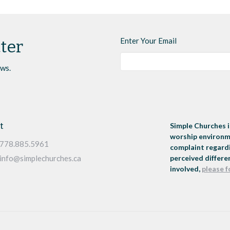
Enter Your Email
ter
ews.
t
Simple Churches i
worship environme
778.885.5961
complaint regardi
perceived differen
info@simplechurches.ca
involved,
please f