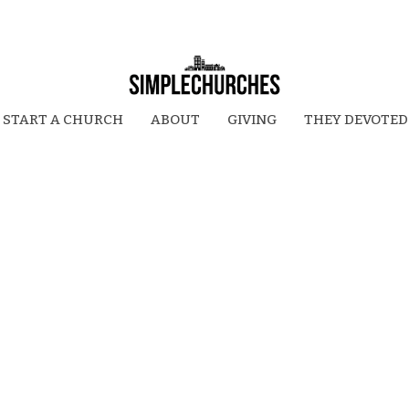
START A CHURCH
ABOUT
GIVING
THEY DEVOTED