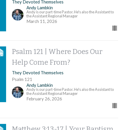
They Devoted Themselves
Andy Lambkin
Andy is our part-time Pastor. He's also the Assistant to
the Assistant Regional Manager
March 11, 2026
Psalm 121 | Where Does Our
Help Come From?
They Devoted Themselves
Psalm 121
Andy Lambkin
Andy is our part-time Pastor. He's also the Assistant to
the Assistant Regional Manager
February 26, 2026
Matthew 3:13-17 | Your Baptism