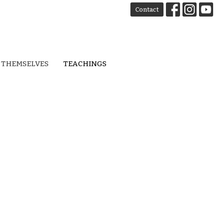
Contact
 THEMSELVES
TEACHINGS