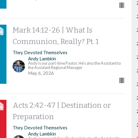
Mark 14:12-26 | What Is
Communion, Really? Pt. 1
They Devoted Themselves
Andy Lambkin
Andy is our part-time Pastor. He's also the Assistant to
the Assistant Regional Manager
May 6, 2026
Acts 2:42-47 | Destination or
Preparation
They Devoted Themselves
Andy Lambkin