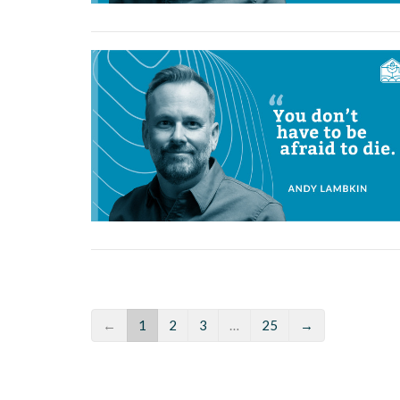
←
1
2
3
…
25
→