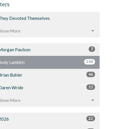
lters
They Devoted Themselves
Show More
7
Morgan Paulson
248
Andy Lambkin
46
Brian Buhler
11
Daren Wride
Show More
22
2026