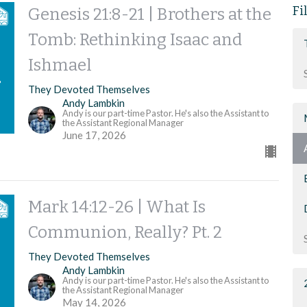
Fi
Genesis 21:8-21 | Brothers at the
Tomb: Rethinking Isaac and
Ishmael
They Devoted Themselves
Andy Lambkin
Andy is our part-time Pastor. He's also the Assistant to
the Assistant Regional Manager
June 17, 2026
Mark 14:12-26 | What Is
Communion, Really? Pt. 2
They Devoted Themselves
Andy Lambkin
Andy is our part-time Pastor. He's also the Assistant to
the Assistant Regional Manager
May 14, 2026