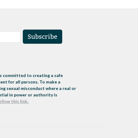
Subscribe
s committed to creating a safe
nt for all persons. To make a
ng sexual misconduct where a real or
tial in power or authority is
ollow this link.