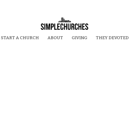
START A CHURCH
ABOUT
GIVING
THEY DEVOTED