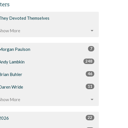
lters
They Devoted Themselves
Show More
7
Morgan Paulson
248
Andy Lambkin
46
Brian Buhler
11
Daren Wride
Show More
22
2026