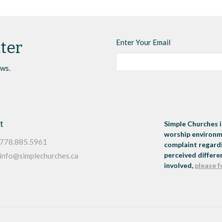
Enter Your Email
ter
ews.
t
Simple Churches i
worship environme
778.885.5961
complaint regardi
perceived differen
info@simplechurches.ca
involved,
please f