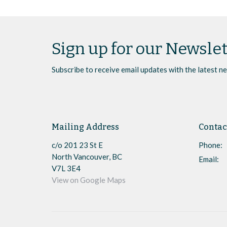
Sign up for our Newslet
Subscribe to receive email updates with the latest n
Mailing Address
Contac
c/o 201 23 St E
Phone:
North Vancouver, BC
Email
:
V7L 3E4
View on Google Maps