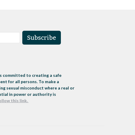
Subscribe
s committed to creating a safe
nt for all persons. To make a
ng sexual misconduct where a real or
tial in power or authority is
ollow this link.