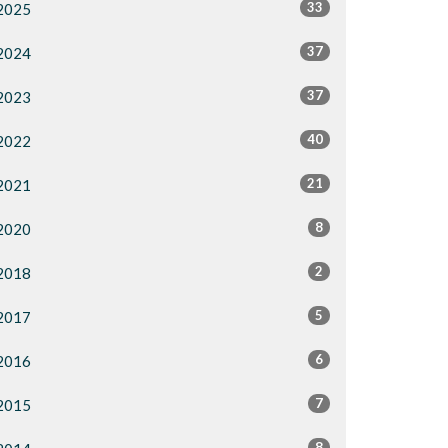
33
2025
37
2024
37
2023
40
2022
21
2021
8
2020
2
2018
5
2017
6
2016
7
2015
8