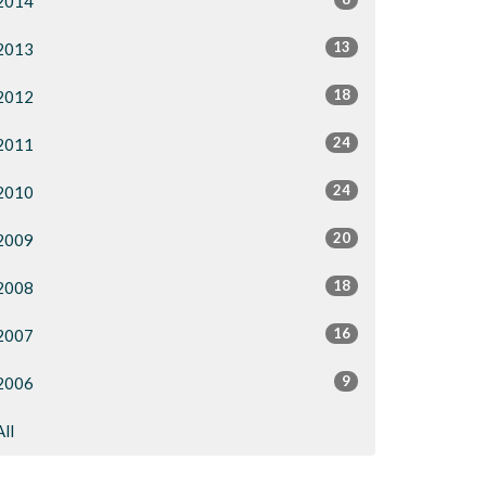
2014
13
2013
18
2012
24
2011
24
2010
20
2009
18
2008
16
2007
9
2006
All