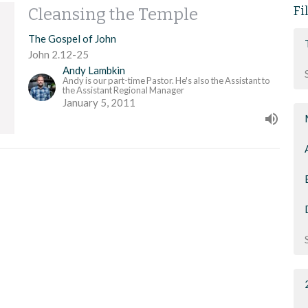
Fi
Cleansing the Temple
The Gospel of John
John 2.12-25
Andy Lambkin
Andy is our part-time Pastor. He's also the Assistant to
the Assistant Regional Manager
January 5, 2011