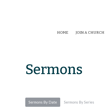
HOME
JOIN A CHURCH
Sermons
Sermons By Date
Sermons By Series