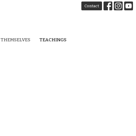
Contact
 THEMSELVES
TEACHINGS