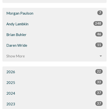
7
Morgan Paulson
248
Andy Lambkin
46
Brian Buhler
11
Daren Wride
Show More
22
2026
33
2025
37
2024
37
2023