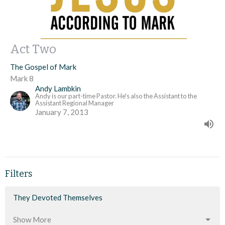
Act Two
The Gospel of Mark
Mark 8
Andy Lambkin
Andy is our part-time Pastor. He's also the Assistant to the
Assistant Regional Manager
January 7, 2013
Filters
They Devoted Themselves
Show More