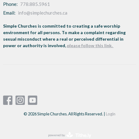
Phone:
778.885.5961
Email
:
info@simplechurches.ca
Simple Churches is committed to creating a safe worship
environment for all persons. To make a complaint regarding
sexual misconduct where a real or perceived differential in
power or authority is involved,
please follow this link.
© 2026 Simple Churches. All Rights Reserved. |
Login
powered by
Website