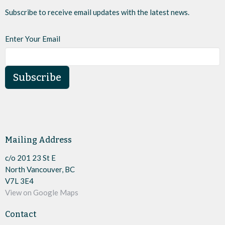
Subscribe to receive email updates with the latest news.
Enter Your Email
Subscribe
Mailing Address
c/o 201 23 St E
North Vancouver, BC
V7L 3E4
View on Google Maps
Contact