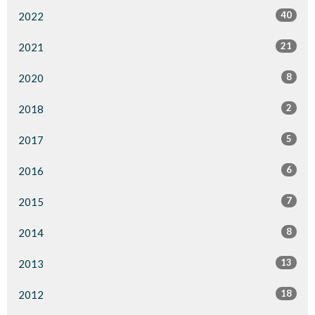
40
2022
21
2021
8
2020
2
2018
5
2017
6
2016
7
2015
8
2014
13
2013
18
2012