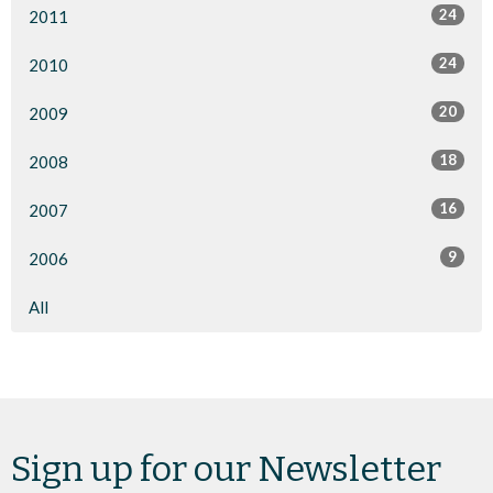
24
2011
24
2010
20
2009
18
2008
16
2007
9
2006
All
Sign up for our Newsletter