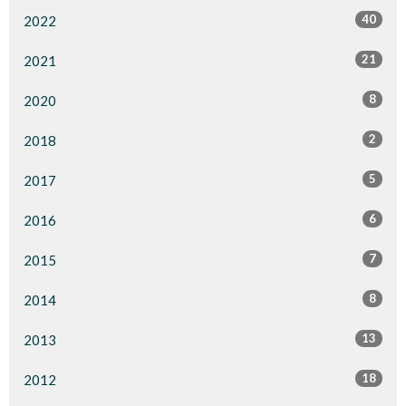
40
2022
21
2021
8
2020
2
2018
5
2017
6
2016
7
2015
8
2014
13
2013
18
2012