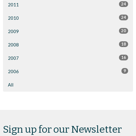
24
2011
24
2010
20
2009
18
2008
16
2007
9
2006
All
Sign up for our Newsletter