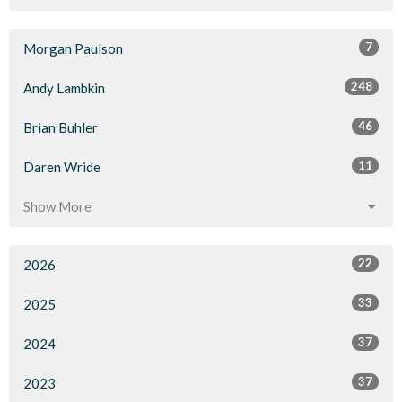
7
Morgan Paulson
248
Andy Lambkin
46
Brian Buhler
11
Daren Wride
Show More
22
2026
33
2025
37
2024
37
2023