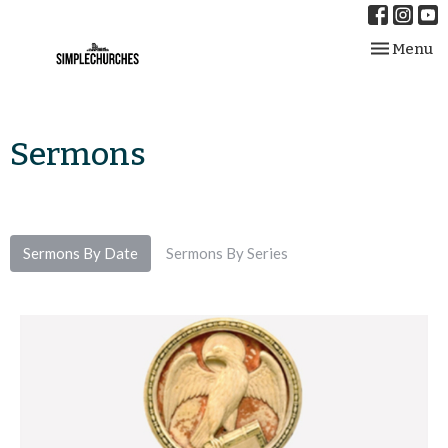
Toggle nav
Menu
Sermons
Sermons By Date
Sermons By Series