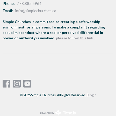
Phone:
778.885.5961
Email
:
info@simplechurches.ca
Simple Churches is committed to creating a safe worship
environment for all persons. To make a complaint regarding
sexual misconduct where a real or perceived differential in
power or authority is involved,
please follow this link.
© 2026 Simple Churches. All Rights Reserved. |
Login
powered by
Website