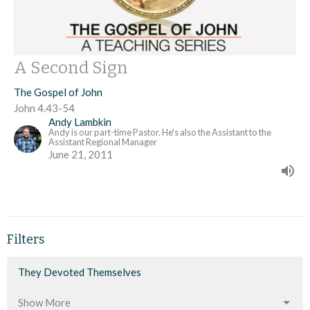
A Second Sign
The Gospel of John
John 4.43-54
Andy Lambkin
Andy is our part-time Pastor. He's also the Assistant to the
Assistant Regional Manager
June 21, 2011
Filters
They Devoted Themselves
Show More