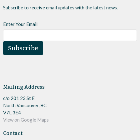
Subscribe to receive email updates with the latest news.
Enter Your Email
Subscribe
Mailing Address
c/o 201 23 St E
North Vancouver, BC
V7L 3E4
View on Google Maps
Contact