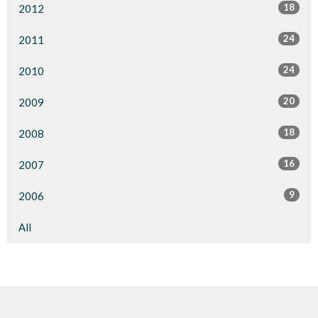
18
2012
24
2011
24
2010
20
2009
18
2008
16
2007
9
2006
All