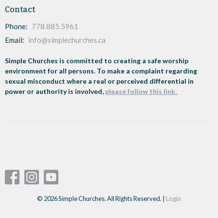
Contact
Phone:
778.885.5961
Email
:
info@simplechurches.ca
Simple Churches is committed to creating a safe worship
environment for all persons. To make a complaint regarding
sexual misconduct where a real or perceived differential in
power or authority is involved,
please follow this link.
© 2026 Simple Churches. All Rights Reserved. |
Login