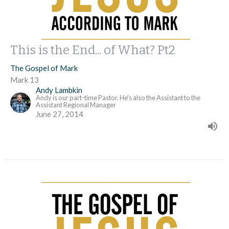
This is the End... of What? Pt2
The Gospel of Mark
Mark 13
Andy Lambkin
Andy is our part-time Pastor. He's also the Assistant to the
Assistant Regional Manager
June 27, 2014