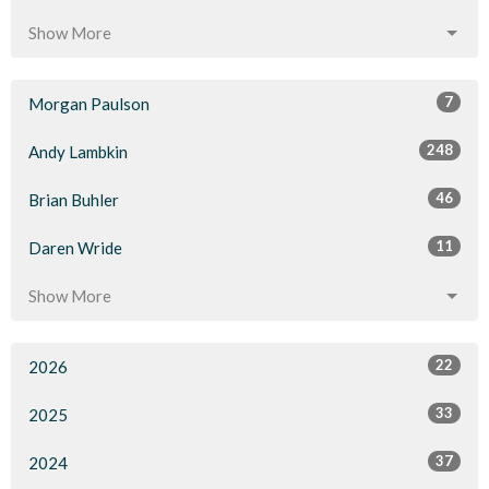
Show More
7
Morgan Paulson
248
Andy Lambkin
46
Brian Buhler
11
Daren Wride
Show More
22
2026
33
2025
37
2024