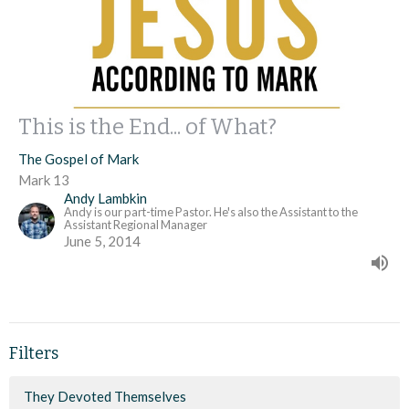
This is the End... of What?
The Gospel of Mark
Mark 13
Andy Lambkin
Andy is our part-time Pastor. He's also the Assistant to the
Assistant Regional Manager
June 5, 2014
Filters
They Devoted Themselves