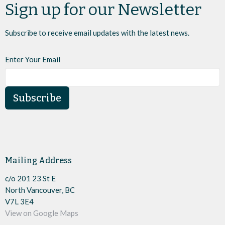
Sign up for our Newsletter
Subscribe to receive email updates with the latest news.
Enter Your Email
Subscribe
Mailing Address
c/o 201 23 St E
North Vancouver, BC
V7L 3E4
View on Google Maps