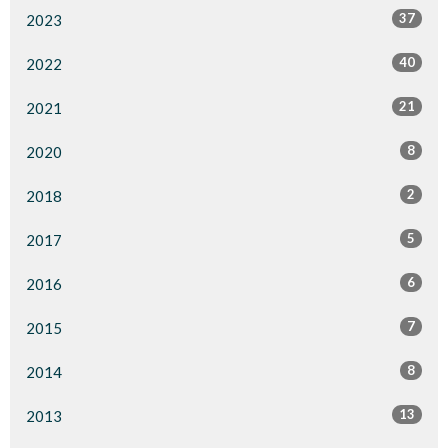
37
2023
40
2022
21
2021
8
2020
2
2018
5
2017
6
2016
7
2015
8
2014
13
2013