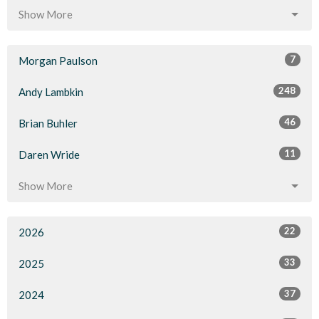
Show More
7
Morgan Paulson
248
Andy Lambkin
46
Brian Buhler
11
Daren Wride
Show More
22
2026
33
2025
37
2024