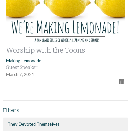
Worship with the Toons
Making Lemonade
Guest Speaker
March 7, 2021
Filters
They Devoted Themselves