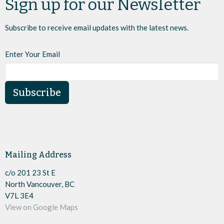
Sign up for our Newsletter
Subscribe to receive email updates with the latest news.
Enter Your Email
Subscribe
Mailing Address
c/o 201 23 St E
North Vancouver, BC
V7L 3E4
View on Google Maps