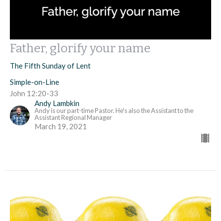
Father, glorify your name
The Fifth Sunday of Lent
Simple-on-Line
John 12:20-33
Andy Lambkin
Andy is our part-time Pastor. He's also the Assistant to the
Assistant Regional Manager
March 19, 2021