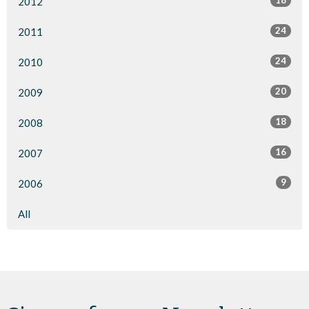
18
2012
24
2011
24
2010
20
2009
18
2008
16
2007
9
2006
All