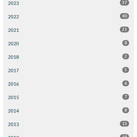
37
2023
40
2022
21
2021
8
2020
2
2018
5
2017
6
2016
7
2015
8
2014
13
2013