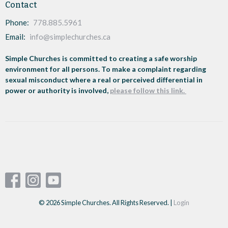
Contact
Phone:
778.885.5961
Email
:
info@simplechurches.ca
Simple Churches is committed to creating a safe worship
environment for all persons. To make a complaint regarding
sexual misconduct where a real or perceived differential in
power or authority is involved,
please follow this link.
© 2026 Simple Churches. All Rights Reserved. |
Login