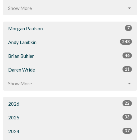
Show More
7
Morgan Paulson
248
Andy Lambkin
46
Brian Buhler
11
Daren Wride
Show More
22
2026
33
2025
37
2024