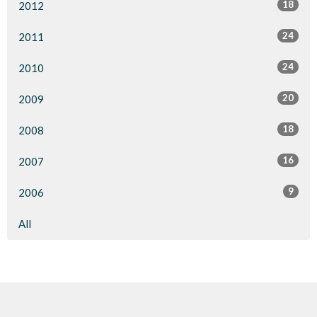
18
2012
24
2011
24
2010
20
2009
18
2008
16
2007
9
2006
All