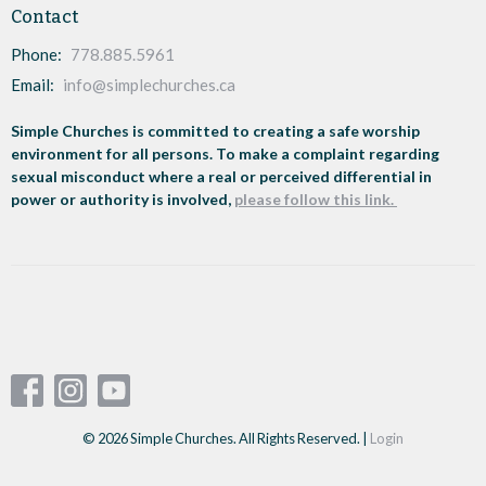
Contact
Phone:
778.885.5961
Email
:
info@simplechurches.ca
Simple Churches is committed to creating a safe worship
environment for all persons. To make a complaint regarding
sexual misconduct where a real or perceived differential in
power or authority is involved,
please follow this link.
© 2026 Simple Churches. All Rights Reserved. |
Login