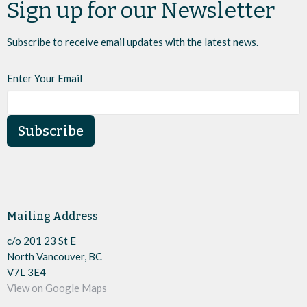
Sign up for our Newsletter
Subscribe to receive email updates with the latest news.
Enter Your Email
Subscribe
Mailing Address
c/o 201 23 St E
North Vancouver, BC
V7L 3E4
View on Google Maps