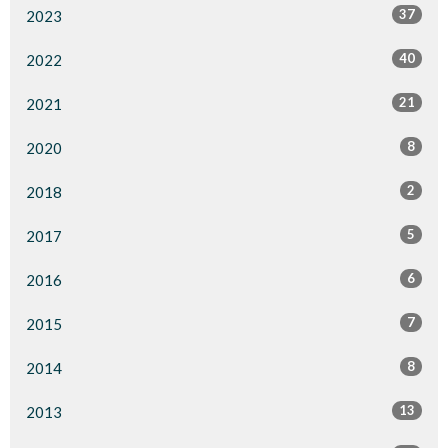
37
2023
40
2022
21
2021
8
2020
2
2018
5
2017
6
2016
7
2015
8
2014
13
2013