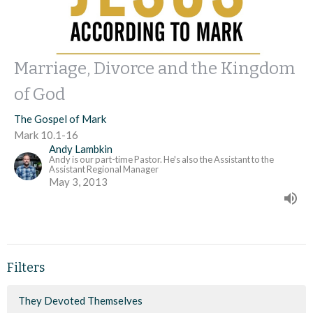
Marriage, Divorce and the Kingdom
of God
The Gospel of Mark
Mark 10.1-16
Andy Lambkin
Andy is our part-time Pastor. He's also the Assistant to the
Assistant Regional Manager
May 3, 2013
Filters
They Devoted Themselves