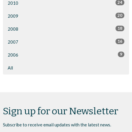
24
2010
20
2009
18
2008
16
2007
9
2006
All
Sign up for our Newsletter
Subscribe to receive email updates with the latest news.