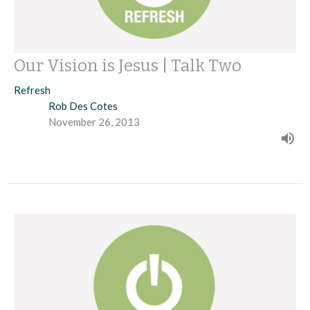
Our Vision is Jesus | Talk Two
Refresh
Rob Des Cotes
November 26, 2013