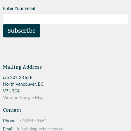
Enter Your Email
Subscribe
Mailing Address
c/o 201 23 St E
North Vancouver, BC
V7L 3E4
View on Google Maps
Contact
Phone:
778.885.5961
Email
:
info@simplechurches.ca