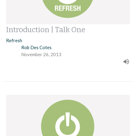
Introduction | Talk One
Refresh
Rob Des Cotes
November 26, 2013