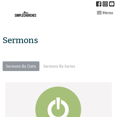
Toggle nav
Menu
Sermons
Sermons By Date
Sermons By Series