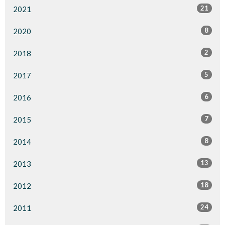
21
2021
8
2020
2
2018
5
2017
6
2016
7
2015
8
2014
13
2013
18
2012
24
2011