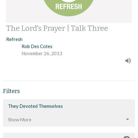
The Lord's Prayer | Talk Three
Refresh
Rob Des Cotes
November 26, 2013
Filters
They Devoted Themselves
Show More