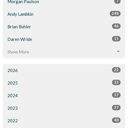
7
Morgan Paulson
248
Andy Lambkin
46
Brian Buhler
11
Daren Wride
Show More
22
2026
33
2025
37
2024
37
2023
40
2022